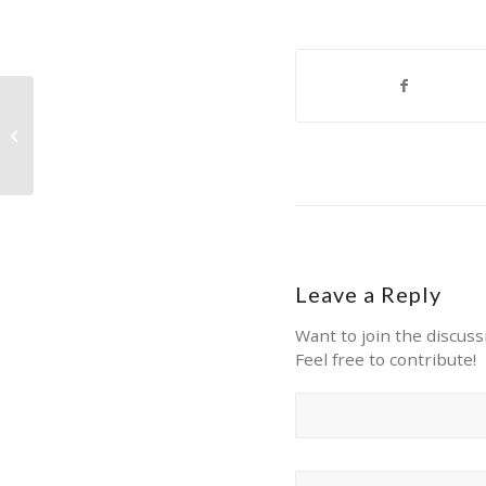
Control vs. leadership
Leave a Reply
Want to join the discuss
Feel free to contribute!