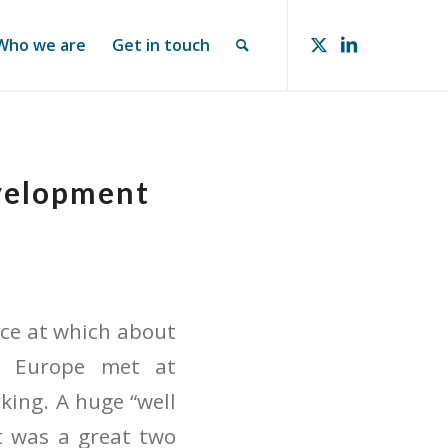
Who we are
Get in touch
evelopment
ce at which about
d Europe met at
king. A huge “well
It was a great two