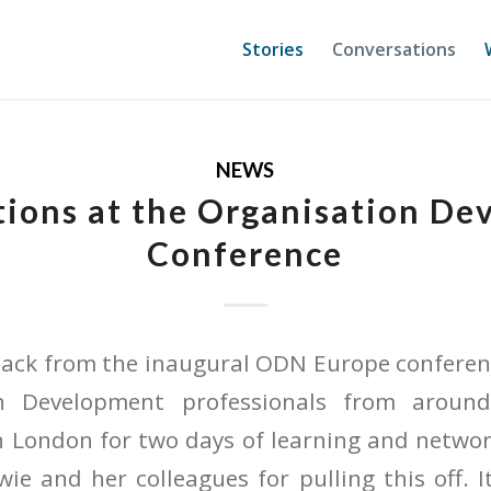
Stories
Conversations
NEWS
ions at the Organisation D
Conference
 back from the inaugural ODN Europe conferen
on Development professionals from aroun
 London for two days of learning and networ
ie and her colleagues for pulling this off. 