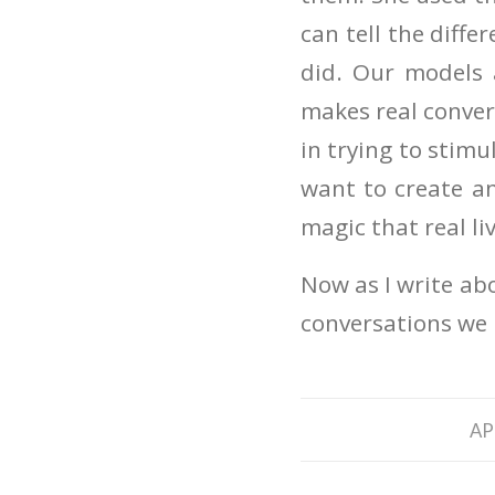
can tell the diff
did. Our models a
makes real convers
in trying to stim
want to create a
magic that real li
Now as I write abo
conversations we 
AP