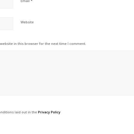
*
Email
Website
ebsite in this browser for the next time I comment.
nditions laid out in the
Privacy Policy