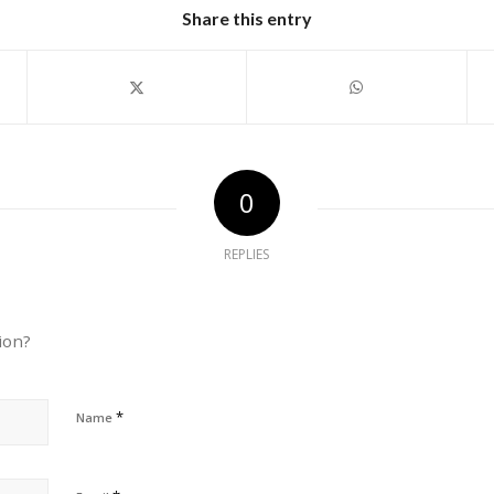
Share this entry
0
REPLIES
ion?
*
Name