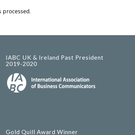
 processed.
IABC UK & Ireland Past President
2019-2020
Gold Quill Award Winner