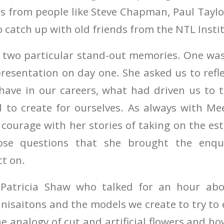
ots from people like Steve Chapman, Paul Tayl
 catch up with old friends from the NTL Insti
e two particular stand-out memories. One w
presentation on day one. She asked us to ref
have in our careers, what had driven us to t
 to create for ourselves. As always with M
courage with her stories of taking on the es
ose questions that she brought the enqui
ct on.
Patricia Shaw who talked for an hour abou
nisaitons and the models we create to try to
e analogy of cut and artificial flowers and ho