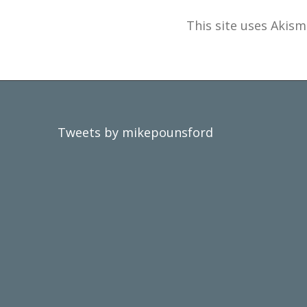
This site uses Akis
Tweets by mikepounsford