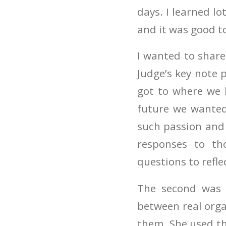
days. I learned l
and it was good to
I wanted to shar
Judge’s key note 
got to where we 
future we wanted
such passion and 
responses to th
questions to refle
The second was 
between real orga
them. She used th