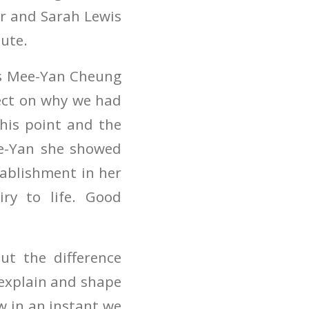
or and Sarah Lewis
tute.
as Mee-Yan Cheung
lect on why we had
his point and the
ee-Yan she showed
tablishment in her
ry to life. Good
t the difference
 explain and shape
w in an instant we