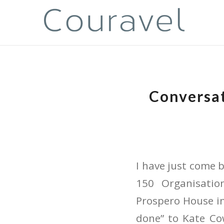
Conversat
I have just come
150 Organisati
Prospero House in
done” to Kate Cow