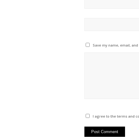
Save my name, email, and w
I agree to the terms and co