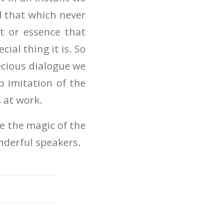
d that which never
it or essence that
ial thing it is. So
ecious dialogue we
 imitation of the
s at work.
re the magic of the
nderful speakers.