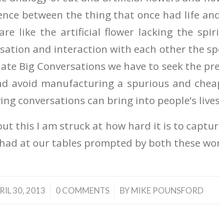
erence between the thing that once had life an
re like the artificial flower lacking the spir
ation and interaction with each other the spec
ulate Big Conversations we have to seek the pr
nd avoid manufacturing a spurious and cheap
ving conversations can bring into people’s live
ut this I am struck at how hard it is to captu
had at our tables prompted by both these wo
/
/
RIL 30, 2013
0 COMMENTS
BY
MIKE POUNSFORD