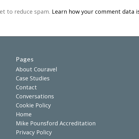
met to reduce spam.
Learn how your comment data is
Pages
About Couravel
Case Studies
Contact
Conversations
Cookie Policy
Home
Mike Pounsford Accreditation
Privacy Policy