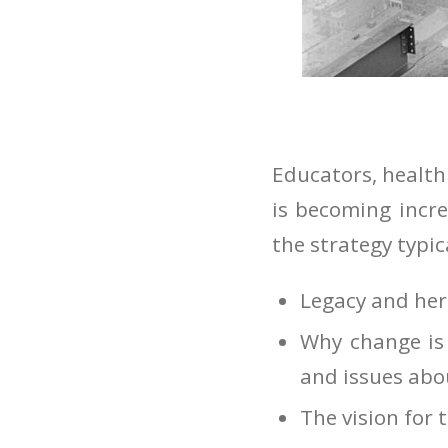
Educators, health
is becoming incre
the strategy typic
Legacy and her
Why change is 
and issues abo
The vision for 