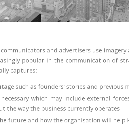
 communicators and advertisers use imagery al
asingly popular in the communication of str
ally captures:
itage such as founders’ stories and previous 
necessary which may include external force
ut the way the business currently operates
the future and how the organisation will help