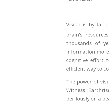
Vision is by far
brain’s resources
thousands of ye
information more 
cognitive effort 
efficient way to c
The power of visu
Witness “Earthris
perilously on a b