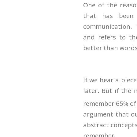
One of the reaso
that has been 
communication. Th
and refers to th
better than words
If we hear a piec
later. But if the 
remember 65% of i
argument that our
abstract concepts
remember.