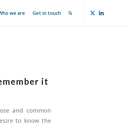
Who we are
Get in touch
remember it
rpose and common
esire to know the