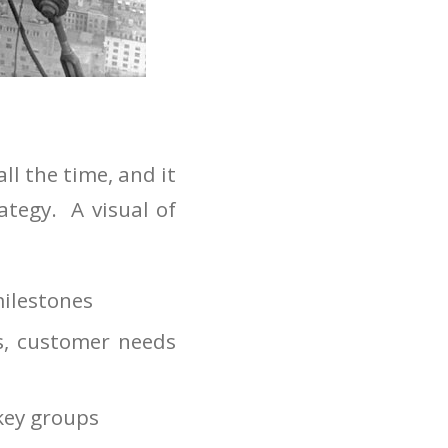
l the time, and it
ategy. A visual of
milestones
s, customer needs
 key groups