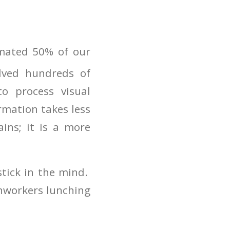
imated 50% of our
lved hundreds of
o process visual
rmation takes less
ains; it is a more
stick in the mind.
onworkers lunching