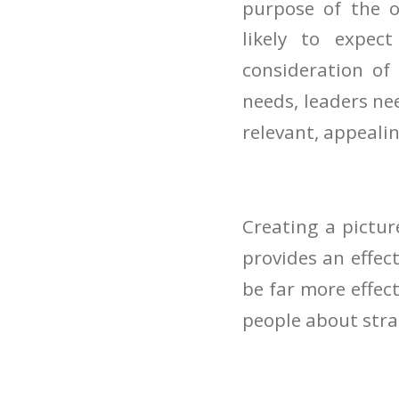
purpose of the o
likely to expect
consideration of
needs, leaders ne
relevant, appeali
Creating a pictur
provides an effec
be far more effec
people about stra