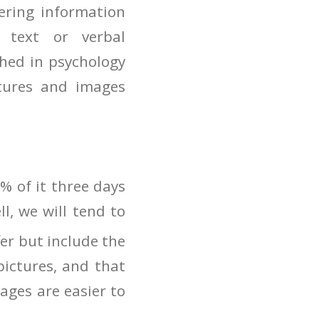
ering information
 text or verbal
shed in psychology
ctures and images
% of it three days
ll, we will tend to
fer but include the
pictures, and that
ages are easier to