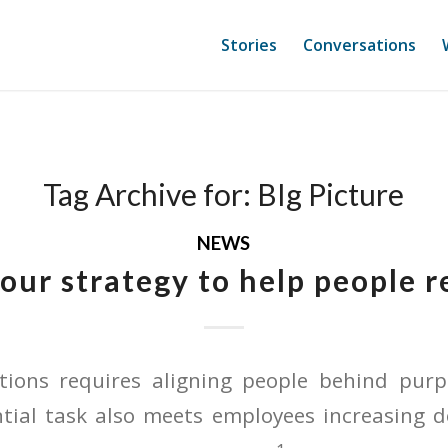
Stories
Conversations
Tag Archive for:
BIg Picture
NEWS
your strategy to help people 
ations requires aligning people behind pu
ntial task also meets employees increasing d