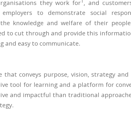
1
rganisations they work for
, and customers
 employers to demonstrate social respons
 the knowledge and welfare of their peop
ed to cut through and provide this informatio
ng and easy to communicate.
e that conveys purpose, vision, strategy and
tive tool for learning and a platform for conv
tive and impactful than traditional approaches
tegy.