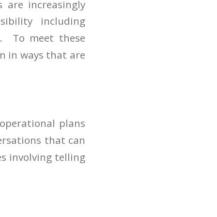
 are increasingly
ibility including
le. To meet these
n in ways that are
 operational plans
ersations that can
 involving telling