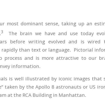
 our most dominant sense, taking up an est
3
.
The brain we have and use today evo
ars before writing evolved and is wired t
rapidly than text or language. Pictorial info
to process and is more attractive to our br
onvey information.
als is well illustrated by iconic images that 
e” taken by the Apollo 8 astronauts or US ir
eam at the RCA Building in Manhattan.