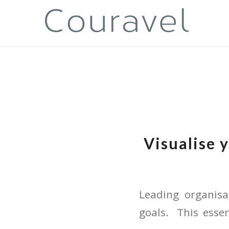
Visualise 
Leading organis
goals. This esse