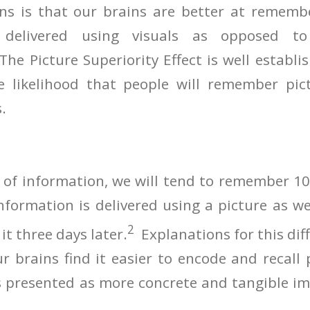
ns is that our brains are better at rememb
delivered using visuals as opposed to
e Picture Superiority Effect is well establi
e likelihood that people will remember pi
.
e of information, we will tend to remember 10
information is delivered using a picture as we
2
t three days later.
Explanations for this dif
 brains find it easier to encode and recall 
 presented as more concrete and tangible im