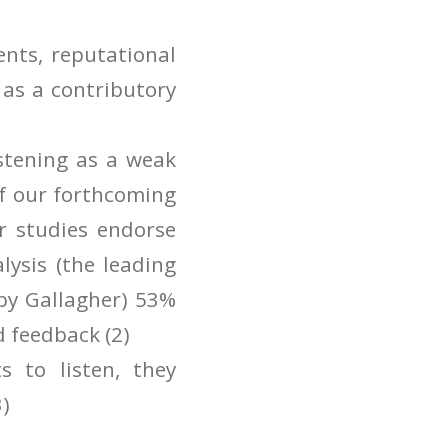
ents, reputational
s as a contributory
stening as a weak
of our forthcoming
r studies endorse
lysis (the leading
 by Gallagher) 53%
d feedback (2)
 to listen, they
3)