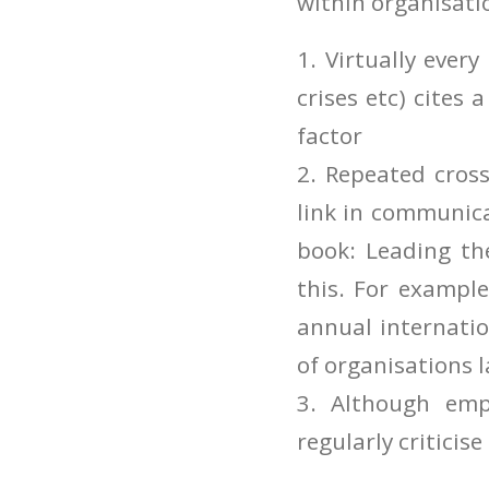
within organisati
1. Virtually ever
crises etc) cites 
factor
2. Repeated cros
link in communica
book: Leading th
this. For example
annual internatio
of organisations 
3. Although emp
regularly criticise