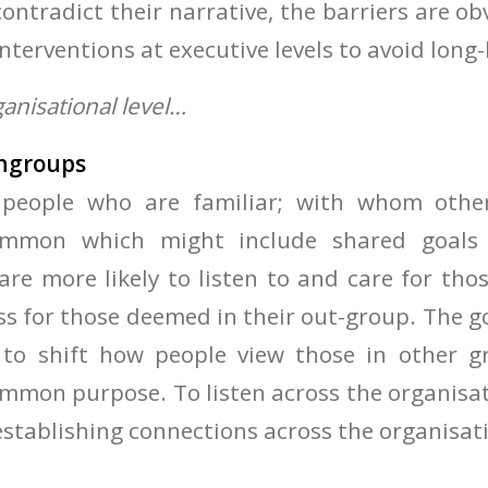
ontradict their narrative, the barriers are o
interventions at executive levels to avoid lon
ganisational level…
 ingroups
 people who are familiar; with whom other
ommon which might include shared goals 
are more likely to listen to and care for tho
ss for those deemed in their out-group. The go
sy to shift how people view those in other g
ommon purpose. To listen across the organis
establishing connections across the organisat