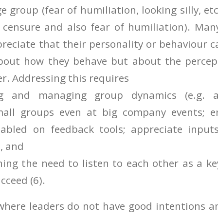
e group (fear of humiliation, looking silly, e
 censure and also fear of humiliation). Man
preciate that their personality or behaviour c
bout how they behave but about the percep
er. Addressing this requires
ng and managing group dynamics (e.g. a
small groups even at big company events; 
abled on feedback tools; appreciate inpu
), and
ning the need to listen to each other as a k
cceed (6).
 where leaders do not have good intentions a