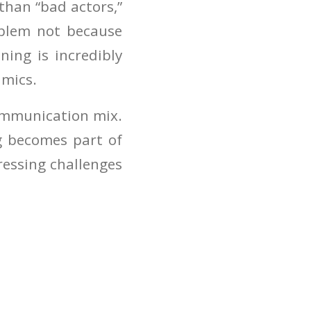
than “bad actors,”
oblem not because
ning is incredibly
amics.
communication mix.
ng becomes part of
ressing challenges