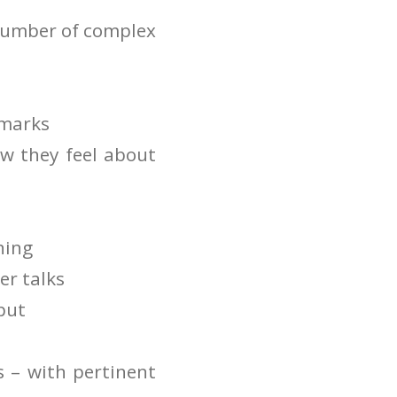
 number of complex
emarks
w they feel about
ning
er talks
put
s – with pertinent