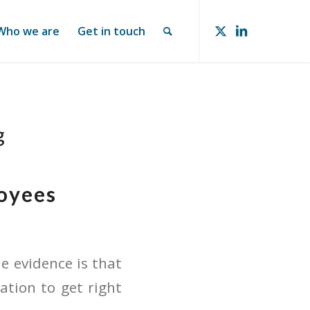
Who we are
Get in touch
g
loyees
e evidence is that
ation to get right