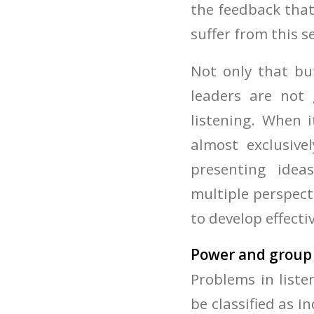
the feedback that
suffer from this s
Not only that but
leaders are not
listening. When 
almost exclusive
presenting idea
multiple perspect
to develop effectiv
Power and group
Problems in list
be classified as in