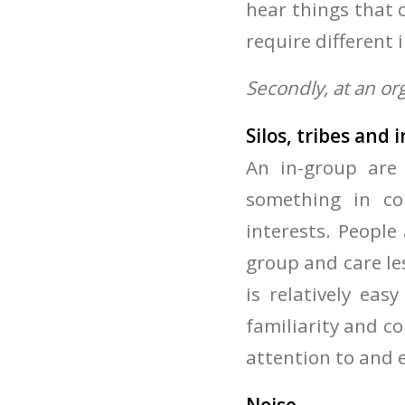
hear things that c
require different 
Secondly, at an or
Silos, tribes and
An in-group are
something in c
interests. People 
group and care le
is relatively ea
familiarity and c
attention to and 
Noise