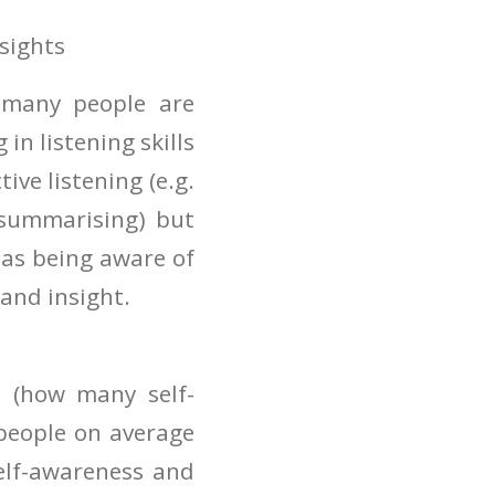
nsights
t many people are
 in listening skills
ive listening (e.g.
 summarising) but
 as being aware of
and insight.
s (how many self-
people on average
self-awareness and