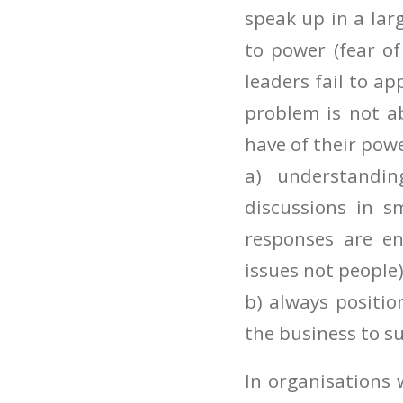
speak up in a larg
to power (fear of
leaders fail to ap
problem is not a
have of their pow
a) understandi
discussions in 
responses are en
issues not people
b) always positio
the business to su
In organisations