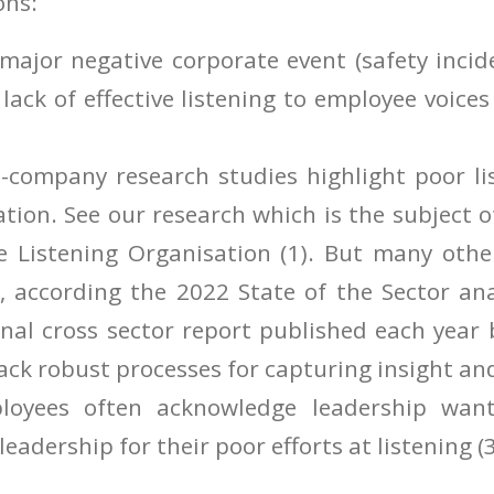
ons:
y major negative corporate event (safety incid
a lack of effective listening to employee voice
s-company research studies highlight poor li
tion. See our research which is the subject 
e Listening Organisation (1). But many othe
, according the 2022 State of the Sector ana
nal cross sector report published each year
lack robust processes for capturing insight an
loyees often acknowledge leadership wants
 leadership for their poor efforts at listening (