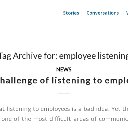
Stories
Conversations
Tag Archive for:
employee listenin
NEWS
hallenge of listening to emp
t listening to employees is a bad idea. Yet th
 one of the most difficult areas of communic