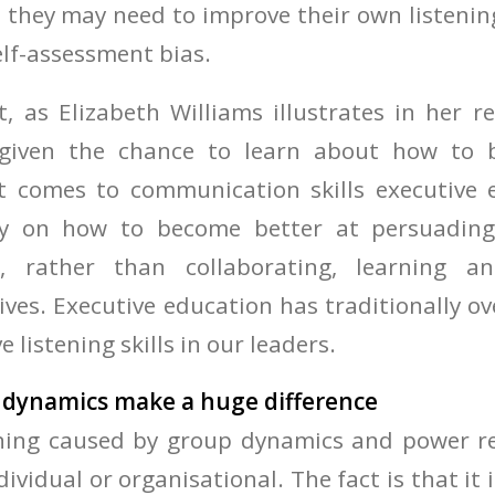
 they may need to improve their own listening
elf-assessment bias.
, as Elizabeth Williams illustrates in her re
 given the chance to learn about how to 
it comes to communication skills executive 
ly on how to become better at persuading
s, rather than collaborating, learning a
ives. Executive education has traditionally o
e listening skills in our leaders.
 dynamics make a huge difference
ening caused by group dynamics and power re
dividual or organisational. The fact is that it i