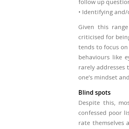
follow up questio
• Identifying and/
Given this range
criticised for bein
tends to focus on 
behaviours like 
rarely addresses 
one’s mindset and
Blind spots
Despite this, mo
confessed poor l
rate themselves a