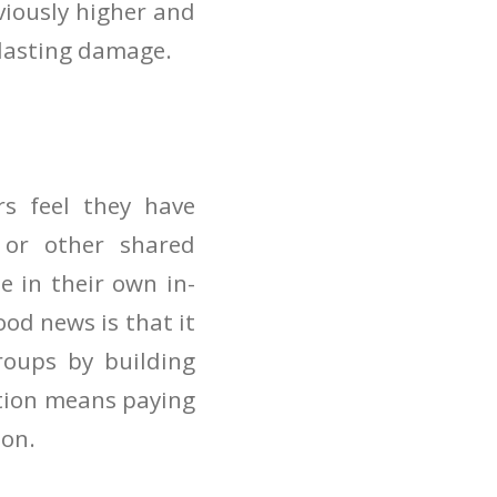
bviously higher and
g-lasting damage.
s feel they have
or other shared
se in their own in-
od news is that it
roups by building
ation means paying
ion.