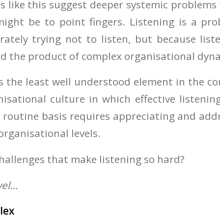
s like this suggest deeper systemic problems 
might be to point fingers. Listening is a pr
rately trying not to listen, but because liste
nd the product of complex organisational dyn
g is the least well understood element in the 
isational culture in which effective listeni
routine basis requires appreciating and add
organisational levels.
challenges that make listening so hard?
vel…
lex