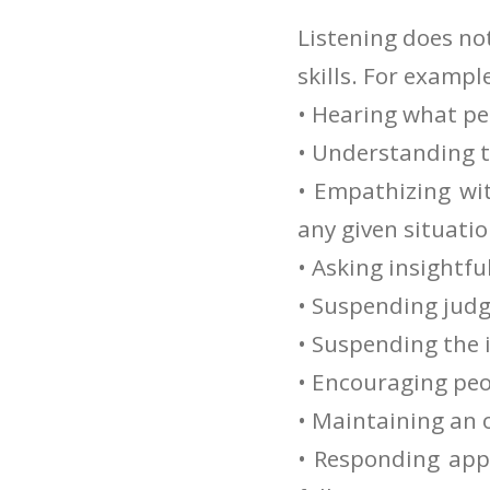
Listening does no
skills. For exampl
• Hearing what pe
• Understanding t
• Empathizing wi
any given situati
• Asking insightfu
• Suspending judge
• Suspending the 
• Encouraging peop
• Maintaining an 
• Responding appr