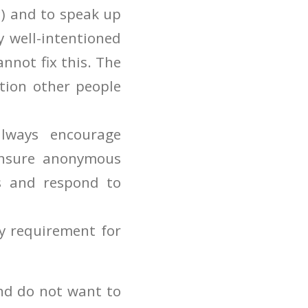
tc) and to speak up
y well-intentioned
annot fix this. The
tion other people
lways encourage
ensure anonymous
ts and respond to
ey requirement for
nd do not want to