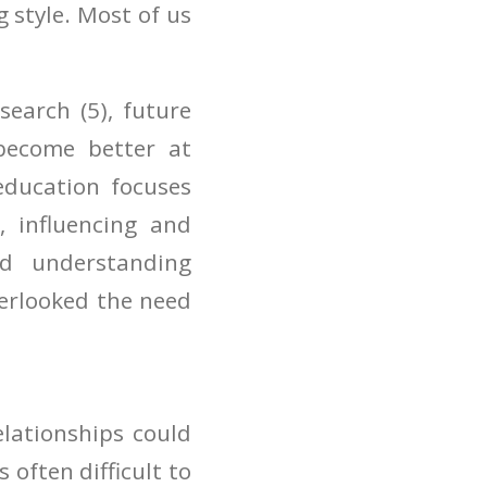
 style. Most of us
search (5), future
become better at
education focuses
, influencing and
nd understanding
verlooked the need
lationships could
s often difficult to