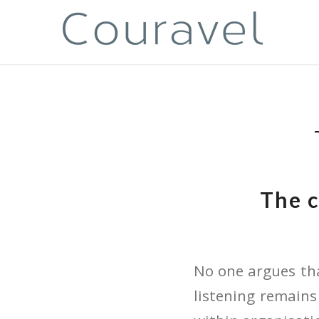
The c
No one argues tha
listening remains