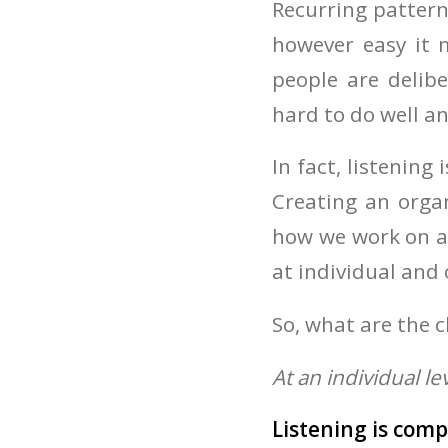
Recurring pattern
however easy it 
people are delibe
hard to do well a
In fact, listenin
Creating an organ
how we work on a 
at individual and 
So, what are the 
At an individual le
Listening is comp