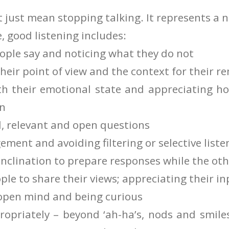
t just mean stopping talking. It represents a
e, good listening includes:
ople say and noticing what they do not
heir point of view and the context for their r
th their emotional state and appreciating ho
on
l, relevant and open questions
ment and avoiding filtering or selective liste
inclination to prepare responses while the oth
le to share their views; appreciating their in
open mind and being curious
opriately – beyond ‘ah-ha’s, nods and smile