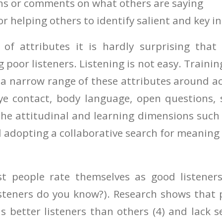
ns or comments on what others are saying
or helping others to identify salient and key i
 of attributes it is hardly surprising tha
g poor listeners. Listening is not easy. Training
a narrow range of these attributes around act
eye contact, body language, open questions,
the attitudinal and learning dimensions such
 adopting a collaborative search for meaning 
st people rate themselves as good listener
isteners do you know?). Research shows that 
s better listeners than others (4) and lack 