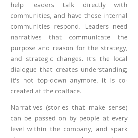
help leaders talk directly with
communities, and have those internal
communities respond. Leaders need
narratives that communicate the
purpose and reason for the strategy,
and strategic changes. It’s the local
dialogue that creates understanding;
it’s not top-down anymore, it is co-
created at the coalface.
Narratives (stories that make sense)
can be passed on by people at every
level within the company, and spark