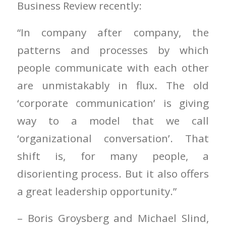
Business Review recently:
“In company after company, the
patterns and processes by which
people communicate with each other
are unmistakably in flux. The old
‘corporate communication’ is giving
way to a model that we call
‘organizational conversation’. That
shift is, for many people, a
disorienting process. But it also offers
a great leadership opportunity.”
– Boris Groysberg and Michael Slind,