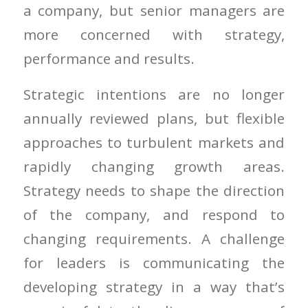
a company, but senior managers are
more concerned with strategy,
performance and results.
Strategic intentions are no longer
annually reviewed plans, but flexible
approaches to turbulent markets and
rapidly changing growth areas.
Strategy needs to shape the direction
of the company, and respond to
changing requirements. A challenge
for leaders is communicating the
developing strategy in a way that’s