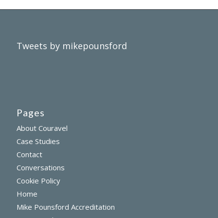
Tweets by mikepounsford
Pages
About Couravel
Case Studies
Contact
Conversations
Cookie Policy
Home
Mike Pounsford Accreditation