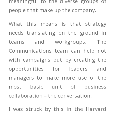
meaningful to the diverse groups of
people that make up the company.
What this means is that strategy
needs translating on the ground in
teams and workgroups. The
Communications team can help not
with campaigns but by creating the
opportunities for leaders and
managers to make more use of the
most basic unit of business
collaboration – the conversation.
I was struck by this in the Harvard