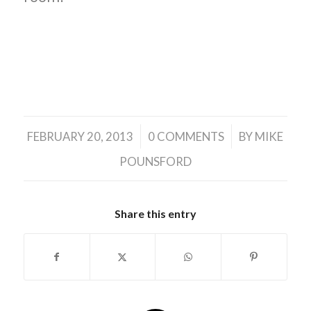
/
/
FEBRUARY 20, 2013
0 COMMENTS
BY
MIKE
POUNSFORD
Share this entry