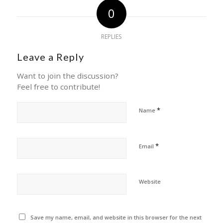
0
REPLIES
Leave a Reply
Want to join the discussion?
Feel free to contribute!
*
Name
*
Email
Website
Save my name, email, and website in this browser for the next