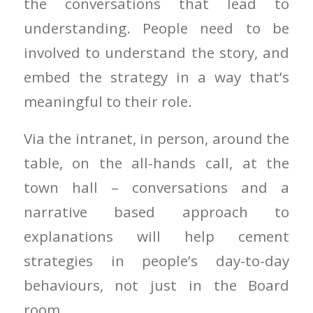
the conversations that lead to
understanding. People need to be
involved to understand the story, and
embed the strategy in a way that’s
meaningful to their role.
Via the intranet, in person, around the
table, on the all-hands call, at the
town hall – conversations and a
narrative based approach to
explanations will help cement
strategies in people’s day-to-day
behaviours, not just in the Board
room.