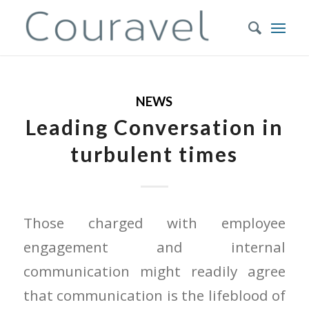
NEWS
Leading Conversation in
turbulent times
Those charged with employee
engagement and internal
communication might readily agree
that communication is the lifeblood of