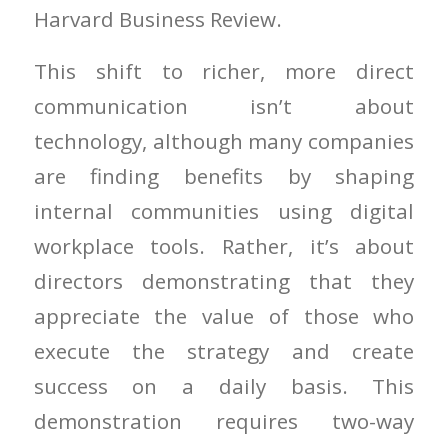
Harvard Business Review.
This shift to richer, more direct
communication isn’t about
technology, although many companies
are finding benefits by shaping
internal communities using digital
workplace tools. Rather, it’s about
directors demonstrating that they
appreciate the value of those who
execute the strategy and create
success on a daily basis. This
demonstration requires two-way