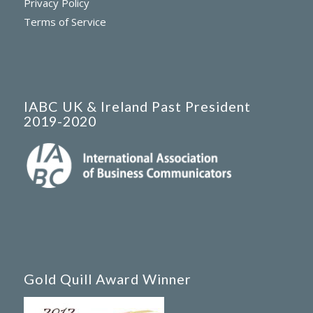
Privacy Policy
Terms of Service
IABC UK & Ireland Past President
2019-2020
Gold Quill Award Winner