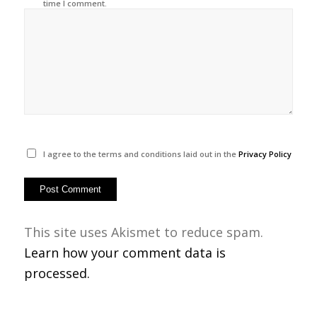
time I comment.
I agree to the terms and conditions laid out in the
Privacy Policy
This site uses Akismet to reduce spam.
Learn how your comment data is
processed.