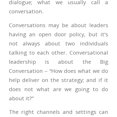
dialogue; what we usually call a
conversation.
Conversations may be about leaders
having an open door policy, but it’s
not always about two individuals
talking to each other. Conversational
leadership is about the Big
Conversation – “How does what we do
help deliver on the strategy; and if it
does not what are we going to do
about it?”
The right channels and settings can