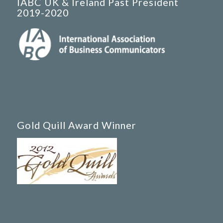
IABC UK & Ireland Past President
2019-2020
Gold Quill Award Winner