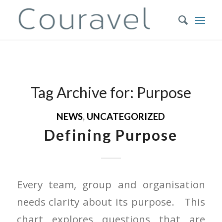
Tag Archive for:
Purpose
NEWS
,
UNCATEGORIZED
Defining Purpose
Every team, group and organisation
needs clarity about its purpose. This
chart explores questions that are