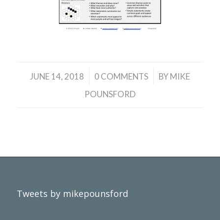
/
/
JUNE 14, 2018
0 COMMENTS
BY
MIKE
POUNSFORD
Tweets by mikepounsford