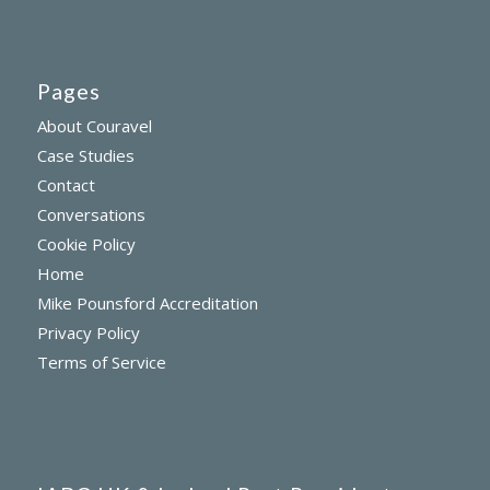
Pages
About Couravel
Case Studies
Contact
Conversations
Cookie Policy
Home
Mike Pounsford Accreditation
Privacy Policy
Terms of Service