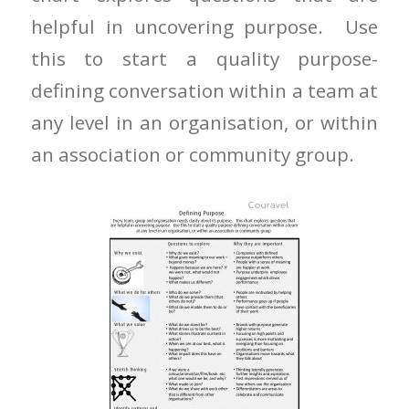
helpful in uncovering purpose. Use
this to start a quality purpose-
defining conversation within a team at
any level in an organisation, or within
an association or community group.