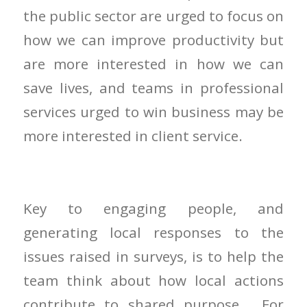
the public sector are urged to focus on
how we can improve productivity but
are more interested in how we can
save lives, and teams in professional
services urged to win business may be
more interested in client service.
Key to engaging people, and
generating local responses to the
issues raised in surveys, is to help the
team think about how local actions
contribute to shared purpose. For