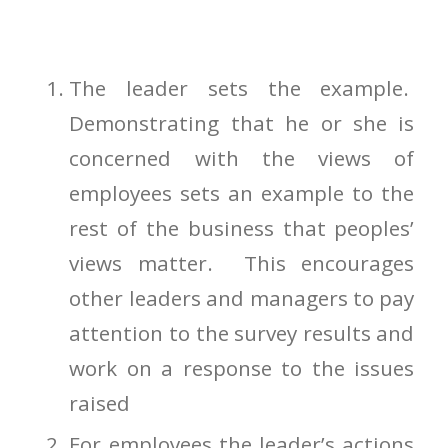
The leader sets the example.
Demonstrating that he or she is
concerned with the views of
employees sets an example to the
rest of the business that peoples’
views matter. This encourages
other leaders and managers to pay
attention to the survey results and
work on a response to the issues
raised
For employees the leader’s actions