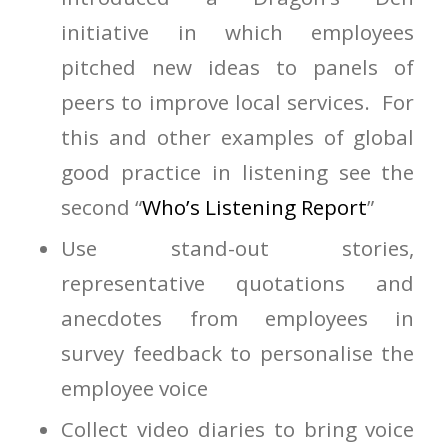
initiative in which employees
pitched new ideas to panels of
peers to improve local services. For
this and other examples of global
good practice in listening see the
second “
Who’s Listening Report
”
Use stand-out stories,
representative quotations and
anecdotes from employees in
survey feedback to personalise the
employee voice
Collect video diaries to bring voice