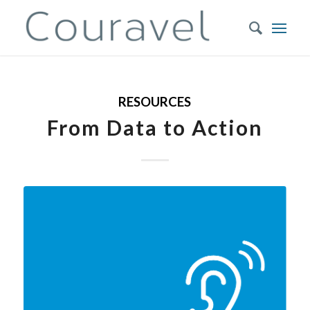
RESOURCES
From Data to Action