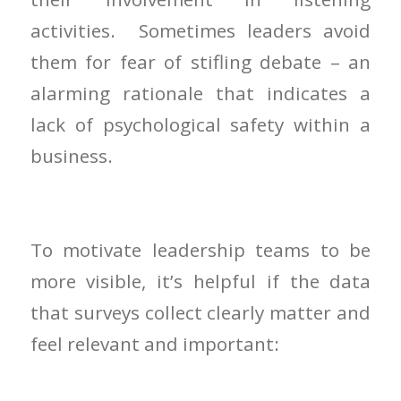
activities. Sometimes leaders avoid
them for fear of stifling debate – an
alarming rationale that indicates a
lack of psychological safety within a
business.
To motivate leadership teams to be
more visible, it’s helpful if the data
that surveys collect clearly matter and
feel relevant and important: