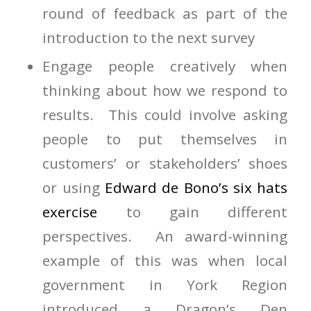
round of feedback as part of the
introduction to the next survey
Engage people creatively when
thinking about how we respond to
results. This could involve asking
people to put themselves in
customers’ or stakeholders’ shoes
or using
Edward de Bono’s six hats
exercise
to gain different
perspectives. An award-winning
example of this was when local
government in York Region
introduced a Dragon’s Den