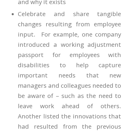
and why it exists
Celebrate and share tangible
changes resulting from employee
input. For example, one company
introduced a working adjustment
passport for employees with
disabilities to help capture
important needs that new
managers and colleagues needed to
be aware of – such as the need to
leave work ahead of others.
Another listed the innovations that
had resulted from the previous