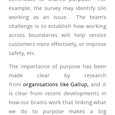
example, the survey may identify silo
working as an issue. The team’s
challenge is to establish how working
across boundaries will help service
customers more effectively, or improve
safety, etc.
The importance of purpose has been
made clear by research
from
organisations like Gallup,
and it
is clear from recent developments in
how our brains work that linking what
we do to purpose makes a big