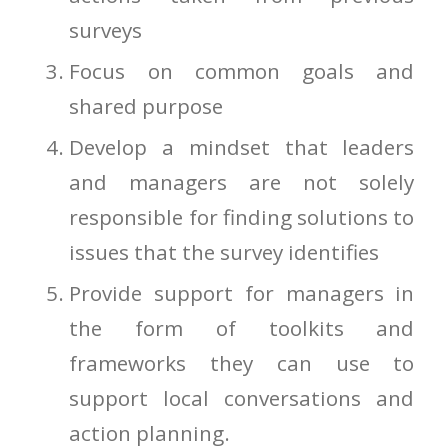
surveys
Focus on common goals and
shared purpose
Develop a mindset that leaders
and managers are not solely
responsible for finding solutions to
issues that the survey identifies
Provide support for managers in
the form of toolkits and
frameworks they can use to
support local conversations and
action planning.