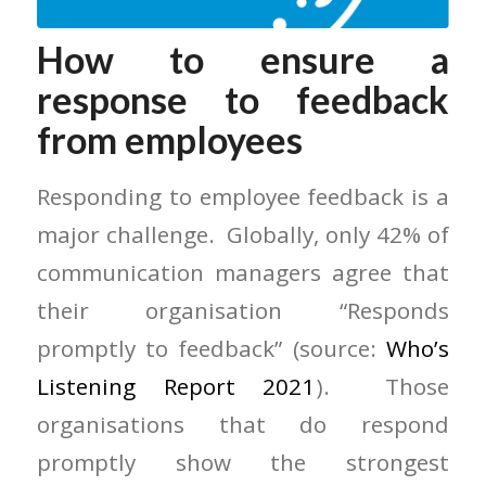
How to ensure a
response to feedback
from employees
Responding to employee feedback is a
major challenge. Globally, only 42% of
communication managers agree that
their organisation “Responds
promptly to feedback” (source:
Who’s
Listening Report 2021
). Those
organisations that do respond
promptly show the strongest