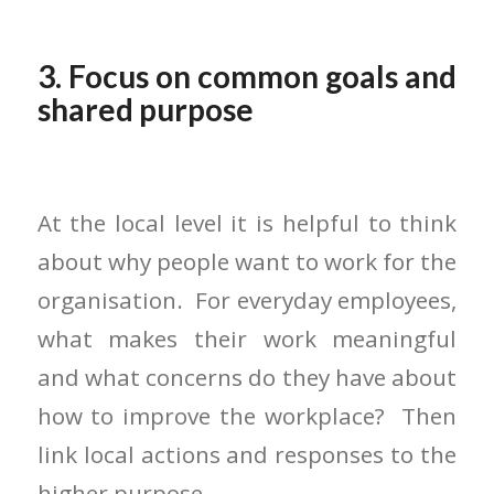
3. Focus on common goals and
shared purpose
At the local level it is helpful to think
about why people want to work for the
organisation. For everyday employees,
what makes their work meaningful
and what concerns do they have about
how to improve the workplace? Then
link local actions and responses to the
higher purpose.