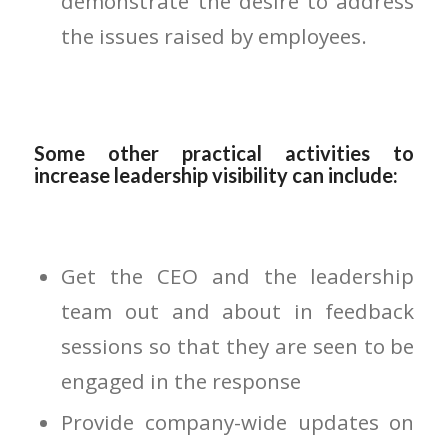
demonstrate the desire to address
the issues raised by employees.
Some other practical activities to
increase leadership visibility can include:
Get the CEO and the leadership
team out and about in feedback
sessions so that they are seen to be
engaged in the response
Provide company-wide updates on