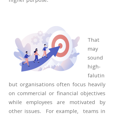
That
may
sound
high-
falutin
but organisations often focus heavily
on commercial or financial objectives
while employees are motivated by
other issues. For example, teams in