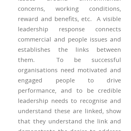
concerns, working conditions,
reward and benefits, etc. A visible
leadership response connects
commercial and people issues and
establishes the links between
them. To be successful
organisations need motivated and
engaged people to drive
performance, and to be credible
leadership needs to recognise and
understand these are linked, show
that they understand the link and