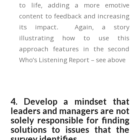
to life, adding a more emotive
content to feedback and increasing
its impact. Again, a story
illustrating how to use this
approach features in the second
Who’s Listening Report – see above
4. Develop a mindset that
leaders and managers are not
solely responsible for finding
solutions to issues that the
survey identifies