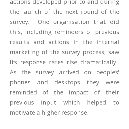
actions developed prior to and during
the launch of the next round of the
survey. One organisation that did
this, including reminders of previous
results and actions in the internal
marketing of the survey process, saw
its response rates rise dramatically.
As the survey arrived on peoples’
phones and desktops they were
reminded of the impact of their
previous input which helped to
motivate a higher response.