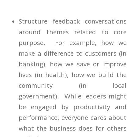
Structure feedback conversations
around themes related to core
purpose. For example, how we
make a difference to customers (in
banking), how we save or improve
lives (in health), how we build the
community (in local
government). While leaders might
be engaged by productivity and
performance, everyone cares about
what the business does for others