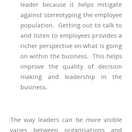
leader because it helps mitigate
against stereotyping the employee
population. Getting out to talk to
and listen to employees provides a
richer perspective on what is going
on within the business. This helps
improve the quality of decision
making and leadership in the
business.
The way leaders can be more visible
varies between organisations and