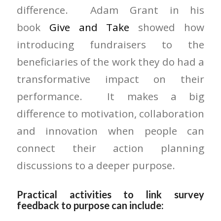
difference. Adam Grant in his
book
Give and Take
showed how
introducing fundraisers to the
beneficiaries of the work they do had a
transformative impact on their
performance. It makes a big
difference to motivation, collaboration
and innovation when people can
connect their action planning
discussions to a deeper purpose.
Practical activities to link survey
feedback to purpose can include: