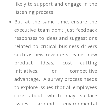
likely to support and engage in the
listening process
But at the same time, ensure the
executive team don’t just feedback
responses to ideas and suggestions
related to critical business drivers
such as new revenue streams, new
product ideas, cost cutting
initiatives, or competitive
advantage. A survey process needs
to explore issues that all employees
care about which may surface
issues around environmental