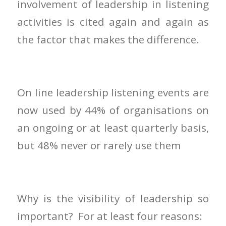
involvement of leadership in listening
activities is cited again and again as
the factor that makes the difference.
On line leadership listening events are
now used by 44% of organisations on
an ongoing or at least quarterly basis,
but 48% never or rarely use them
Why is the visibility of leadership so
important? For at least four reasons: