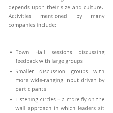
depends upon their size and culture.
Activities mentioned by many
companies include:
Town Hall sessions discussing
feedback with large groups
Smaller discussion groups with
more wide-ranging input driven by
participants
Listening circles – a more fly on the
wall approach in which leaders sit