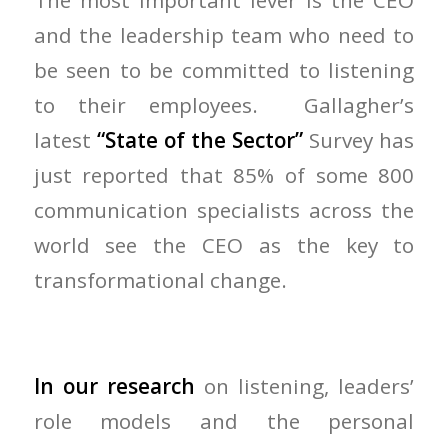
The most important lever is the CEO
and the leadership team who need to
be seen to be committed to listening
to their employees. Gallagher’s
latest
“State of the Sector”
Survey has
just reported that 85% of some 800
communication specialists across the
world see the CEO as the key to
transformational change.
In our research
on listening, leaders’
role models and the personal