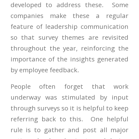
developed to address these. Some
companies make these a regular
feature of leadership communication
so that survey themes are revisited
throughout the year, reinforcing the
importance of the insights generated
by employee feedback.
People often forget that work
underway was stimulated by input
through surveys so it is helpful to keep
referring back to this. One helpful
rule is to gather and post all major