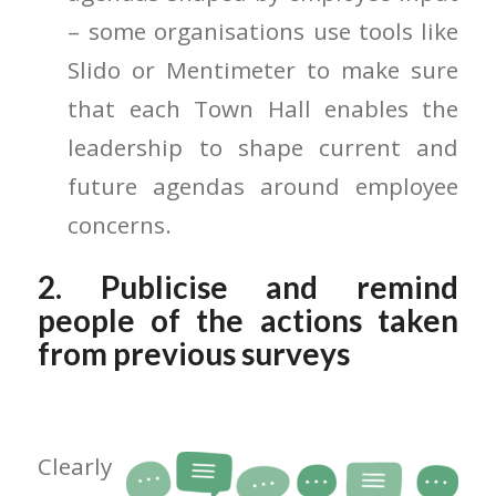
– some organisations use tools like
Slido or Mentimeter to make sure
that each Town Hall enables the
leadership to shape current and
future agendas around employee
concerns.
2. Publicise and remind
people of the actions taken
from previous surveys
Clearly