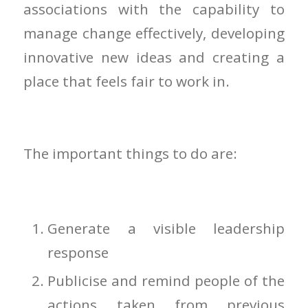
associations with the capability to
manage change effectively, developing
innovative new ideas and creating a
place that feels fair to work in.
The important things to do are:
Generate a visible leadership
response
Publicise and remind people of the
actions taken from previous