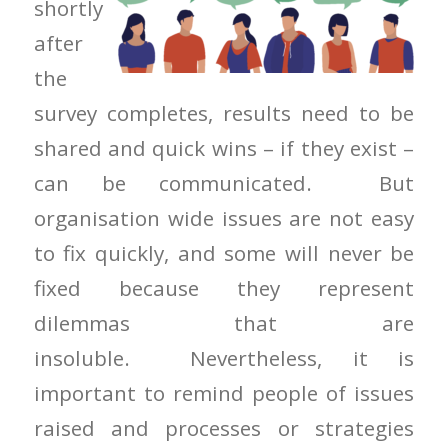
shortly
after
the
survey completes, results need to be
shared and quick wins – if they exist –
can be communicated. But
organisation wide issues are not easy
to fix quickly, and some will never be
fixed because they represent
dilemmas that are
insoluble. Nevertheless, it is
important to remind people of issues
raised and processes or strategies