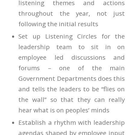
listening themes and actions
throughout the year, not just
following the initial results
Set up Listening Circles for the
leadership team to sit in on
employee led discussions and
forums – one of the main
Government Departments does this
and tells the leaders to be “flies on
the wall” so that they can really
hear what is on peoples’ minds
Establish a rhythm with leadership
agendas shaped by employee input