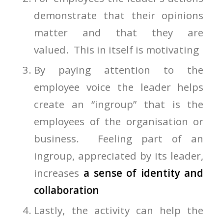
demonstrate that their opinions
matter and that they are
valued. This in itself is motivating
By paying attention to the
employee voice the leader helps
create an “ingroup” that is the
employees of the organisation or
business. Feeling part of an
ingroup, appreciated by its leader,
increases
a sense of identity and
collaboration
Lastly, the activity can help the