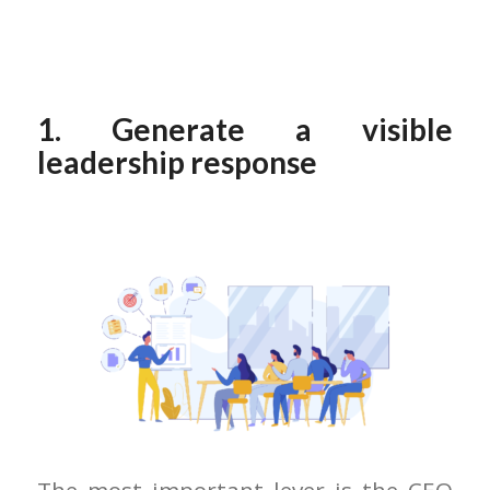
1. Generate a visible
leadership response