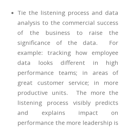
Tie the listening process and data
analysis to the commercial success
of the business to raise the
significance of the data. For
example: tracking how employee
data looks different in high
performance teams; in areas of
great customer service; in more
productive units. The more the
listening process visibly predicts
and explains impact on
performance the more leadership is