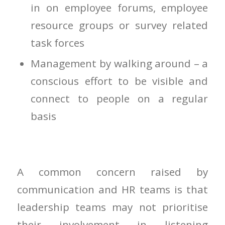
in on employee forums, employee
resource groups or survey related
task forces
Management by walking around – a
conscious effort to be visible and
connect to people on a regular
basis
A common concern raised by
communication and HR teams is that
leadership teams may not prioritise
their involvement in listening