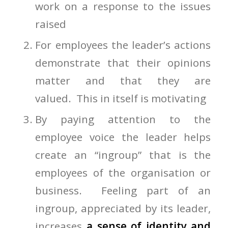
work on a response to the issues
raised
For employees the leader’s actions
demonstrate that their opinions
matter and that they are
valued. This in itself is motivating
By paying attention to the
employee voice the leader helps
create an “ingroup” that is the
employees of the organisation or
business. Feeling part of an
ingroup, appreciated by its leader,
increases
a sense of identity and