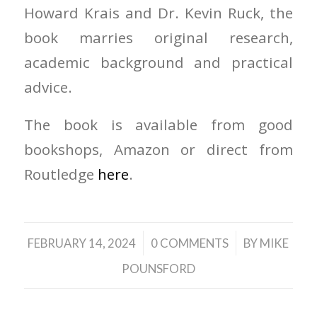
Howard Krais and Dr. Kevin Ruck, the
book marries original research,
academic background and practical
advice.
The book is available from good
bookshops, Amazon or direct from
Routledge
here
.
/
/
FEBRUARY 14, 2024
0 COMMENTS
BY
MIKE
POUNSFORD