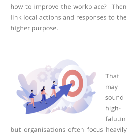
how to improve the workplace? Then
link local actions and responses to the
higher purpose.
That
may
sound
high-
falutin
but organisations often focus heavily