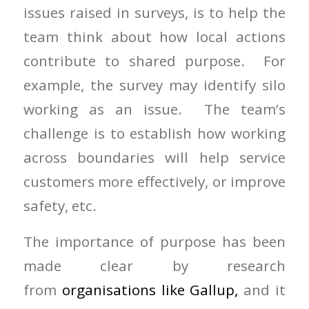
issues raised in surveys, is to help the
team think about how local actions
contribute to shared purpose. For
example, the survey may identify silo
working as an issue. The team’s
challenge is to establish how working
across boundaries will help service
customers more effectively, or improve
safety, etc.
The importance of purpose has been
made clear by research
from
organisations like Gallup,
and it