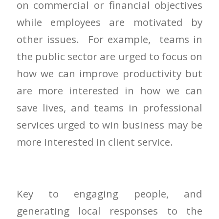
on commercial or financial objectives
while employees are motivated by
other issues. For example, teams in
the public sector are urged to focus on
how we can improve productivity but
are more interested in how we can
save lives, and teams in professional
services urged to win business may be
more interested in client service.
Key to engaging people, and
generating local responses to the