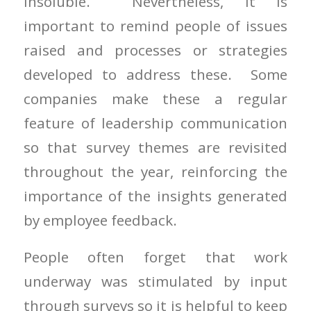
insoluble. Nevertheless, it is
important to remind people of issues
raised and processes or strategies
developed to address these. Some
companies make these a regular
feature of leadership communication
so that survey themes are revisited
throughout the year, reinforcing the
importance of the insights generated
by employee feedback.
People often forget that work
underway was stimulated by input
through surveys so it is helpful to keep