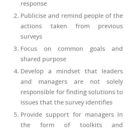
response
Publicise and remind people of the
actions taken from previous
surveys
Focus on common goals and
shared purpose
Develop a mindset that leaders
and managers are not solely
responsible for finding solutions to
issues that the survey identifies
Provide support for managers in
the form of toolkits and