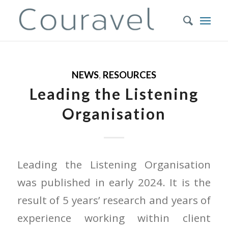
NEWS
,
RESOURCES
Leading the Listening
Organisation
Leading the Listening Organisation
was published in early 2024. It is the
result of 5 years’ research and years of
experience working within client