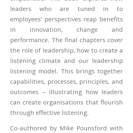
leaders who are tuned in to
employees’ perspectives reap benefits
in innovation, change and
performance. The final chapters cover
the role of leadership, how to create a
listening climate and our leadership
listening model. This brings together
capabilities, processes, principles, and
outcomes – illustrating how leaders
can create organisations that flourish
through effective listening.
Co-authored by Mike Pounsford with