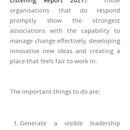
Listening Report 2021
). Those
organisations that do respond
promptly show the strongest
associations with the capability to
manage change effectively, developing
innovative new ideas and creating a
place that feels fair to work in.
The important things to do are:
Generate a visible leadership