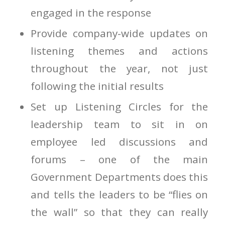
engaged in the response
Provide company-wide updates on
listening themes and actions
throughout the year, not just
following the initial results
Set up Listening Circles for the
leadership team to sit in on
employee led discussions and
forums – one of the main
Government Departments does this
and tells the leaders to be “flies on
the wall” so that they can really