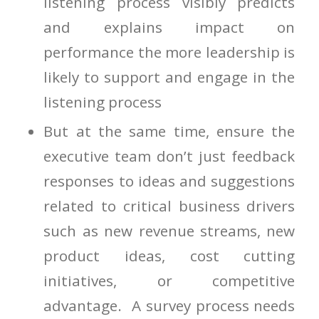
listening process visibly predicts
and explains impact on
performance the more leadership is
likely to support and engage in the
listening process
But at the same time, ensure the
executive team don’t just feedback
responses to ideas and suggestions
related to critical business drivers
such as new revenue streams, new
product ideas, cost cutting
initiatives, or competitive
advantage. A survey process needs