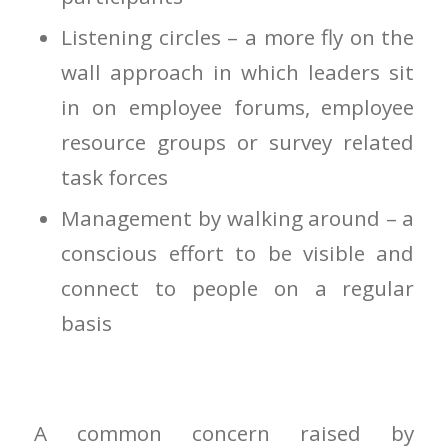
Listening circles – a more fly on the
wall approach in which leaders sit
in on employee forums, employee
resource groups or survey related
task forces
Management by walking around – a
conscious effort to be visible and
connect to people on a regular
basis
A common concern raised by