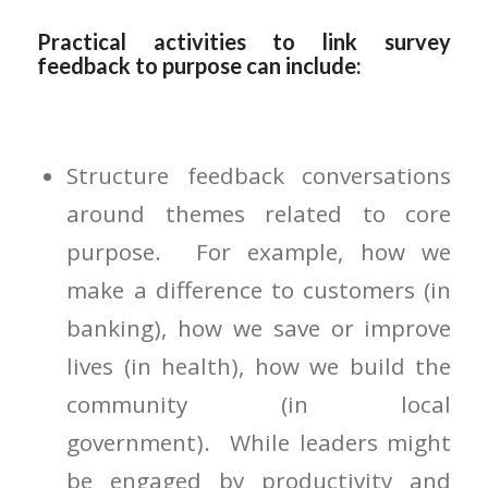
Practical activities to link survey
feedback to purpose can include:
Structure feedback conversations
around themes related to core
purpose. For example, how we
make a difference to customers (in
banking), how we save or improve
lives (in health), how we build the
community (in local
government). While leaders might
be engaged by productivity and