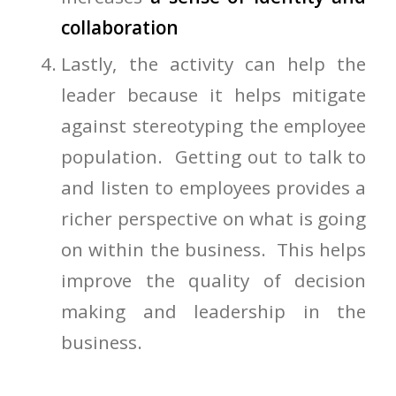
collaboration
Lastly, the activity can help the
leader because it helps mitigate
against stereotyping the employee
population. Getting out to talk to
and listen to employees provides a
richer perspective on what is going
on within the business. This helps
improve the quality of decision
making and leadership in the
business.