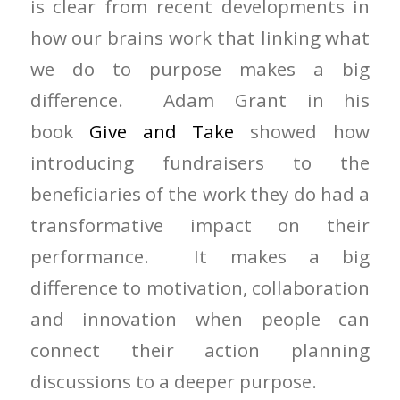
is clear from recent developments in
how our brains work that linking what
we do to purpose makes a big
difference. Adam Grant in his
book
Give and Take
showed how
introducing fundraisers to the
beneficiaries of the work they do had a
transformative impact on their
performance. It makes a big
difference to motivation, collaboration
and innovation when people can
connect their action planning
discussions to a deeper purpose.