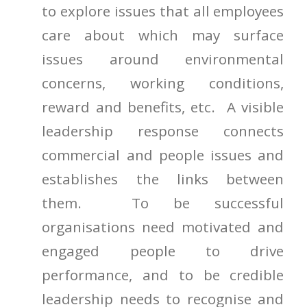
to explore issues that all employees
care about which may surface
issues around environmental
concerns, working conditions,
reward and benefits, etc. A visible
leadership response connects
commercial and people issues and
establishes the links between
them. To be successful
organisations need motivated and
engaged people to drive
performance, and to be credible
leadership needs to recognise and