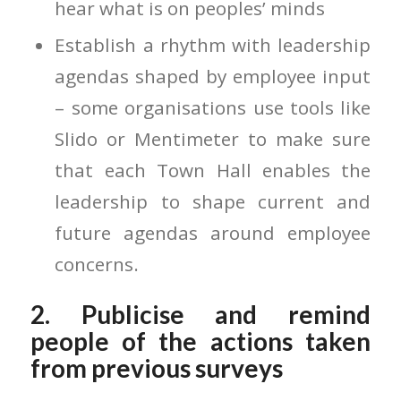
hear what is on peoples’ minds
Establish a rhythm with leadership
agendas shaped by employee input
– some organisations use tools like
Slido or Mentimeter to make sure
that each Town Hall enables the
leadership to shape current and
future agendas around employee
concerns.
2. Publicise and remind
people of the actions taken
from previous surveys