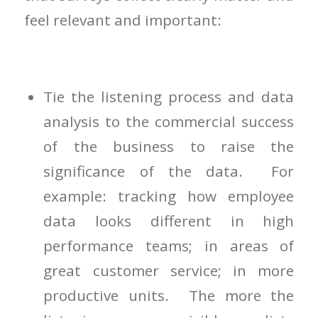
feel relevant and important:
Tie the listening process and data
analysis to the commercial success
of the business to raise the
significance of the data. For
example: tracking how employee
data looks different in high
performance teams; in areas of
great customer service; in more
productive units. The more the