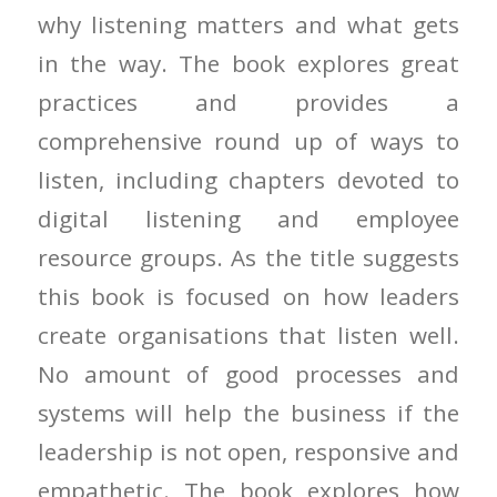
why listening matters and what gets
in the way. The book explores great
practices and provides a
comprehensive round up of ways to
listen, including chapters devoted to
digital listening and employee
resource groups. As the title suggests
this book is focused on how leaders
create organisations that listen well.
No amount of good processes and
systems will help the business if the
leadership is not open, responsive and
empathetic. The book explores how