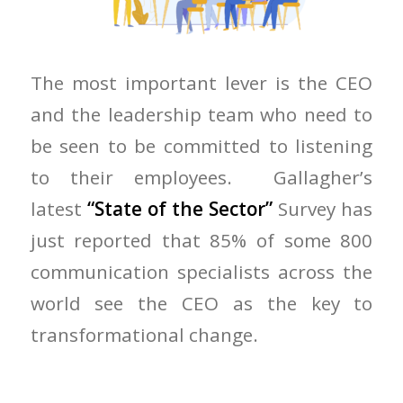
The most important lever is the CEO
and the leadership team who need to
be seen to be committed to listening
to their employees. Gallagher’s
latest
“State of the Sector”
Survey has
just reported that 85% of some 800
communication specialists across the
world see the CEO as the key to
transformational change.