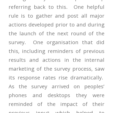
referring back to this. One helpful
rule is to gather and post all major
actions developed prior to and during
the launch of the next round of the
survey. One organisation that did
this, including reminders of previous
results and actions in the internal
marketing of the survey process, saw
its response rates rise dramatically.
As the survey arrived on peoples’
phones and desktops they were
reminded of the impact of their
previous input which helped to