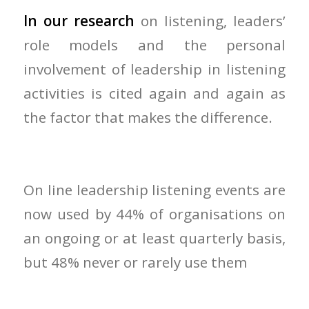
In our research
on listening, leaders’
role models and the personal
involvement of leadership in listening
activities is cited again and again as
the factor that makes the difference.
On line leadership listening events are
now used by 44% of organisations on
an ongoing or at least quarterly basis,
but 48% never or rarely use them