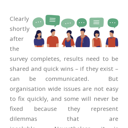
Clearly
shortly
after
the
survey completes, results need to be
shared and quick wins – if they exist –
can be communicated. But
organisation wide issues are not easy
to fix quickly, and some will never be
fixed because they represent
dilemmas that are