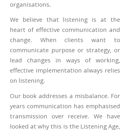
organisations.
We believe that listening is at the
heart of effective communication and
change. When clients want to
communicate purpose or strategy, or
lead changes in ways of working,
effective implementation always relies
on listening.
Our book addresses a misbalance. For
years communication has emphasised
transmission over receive. We have
looked at why this is the Listening Age,