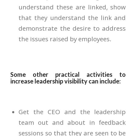
understand these are linked, show
that they understand the link and
demonstrate the desire to address
the issues raised by employees.
Some other practical activities to
increase leadership visibility can include:
Get the CEO and the leadership
team out and about in feedback
sessions so that they are seen to be