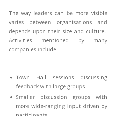
The way leaders can be more visible
varies between organisations and
depends upon their size and culture.
Activities mentioned by many
companies include:
Town Hall sessions discussing
feedback with large groups
Smaller discussion groups with
more wide-ranging input driven by
participants