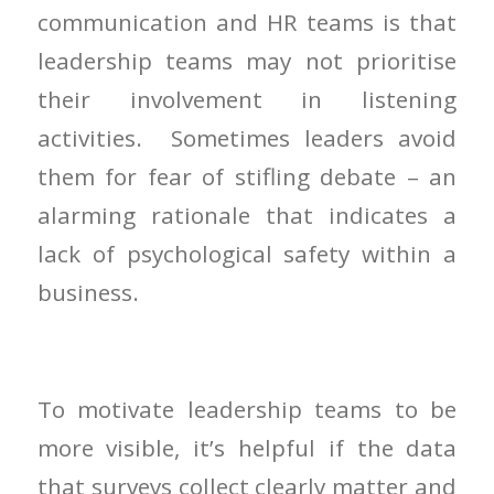
communication and HR teams is that
leadership teams may not prioritise
their involvement in listening
activities. Sometimes leaders avoid
them for fear of stifling debate – an
alarming rationale that indicates a
lack of psychological safety within a
business.
To motivate leadership teams to be
more visible, it’s helpful if the data
that surveys collect clearly matter and