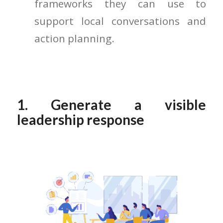
frameworks they can use to
support local conversations and
action planning.
1. Generate a visible
leadership response