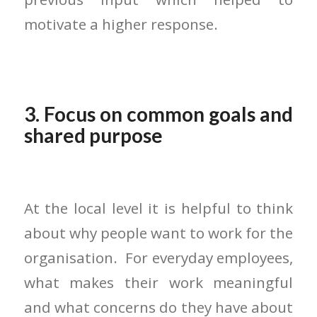
motivate a higher response.
3. Focus on common goals and
shared purpose
At the local level it is helpful to think
about why people want to work for the
organisation. For everyday employees,
what makes their work meaningful
and what concerns do they have about