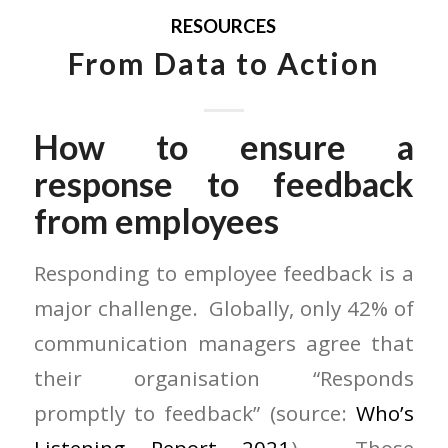
RESOURCES
From Data to Action
How to ensure a
response to feedback
from employees
Responding to employee feedback is a
major challenge. Globally, only 42% of
communication managers agree that
their organisation “Responds
promptly to feedback” (source:
Who’s