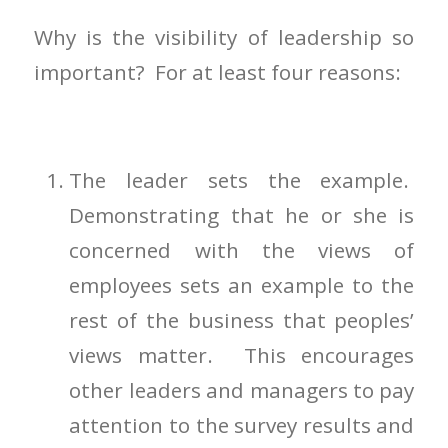
Why is the visibility of leadership so
important? For at least four reasons:
The leader sets the example.
Demonstrating that he or she is
concerned with the views of
employees sets an example to the
rest of the business that peoples’
views matter. This encourages
other leaders and managers to pay
attention to the survey results and